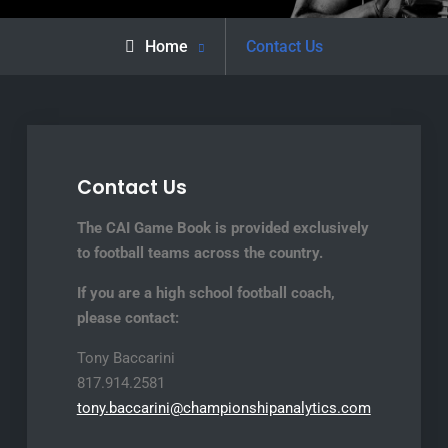
Home
Contact Us
Contact Us
The CAI Game Book is provided exclusively
to football teams across the country.
If you are a high school football coach,
please contact:
Tony Baccarini
817.914.2581
tony.baccarini@championshipanalytics.com