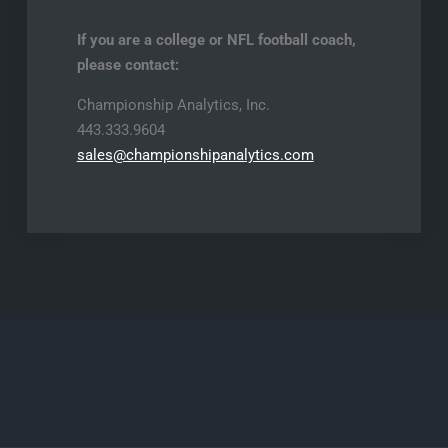
If you are a college or NFL football coach,
please contact:
Championship Analytics, Inc.
443.333.9604
sales@championshipanalytics.com