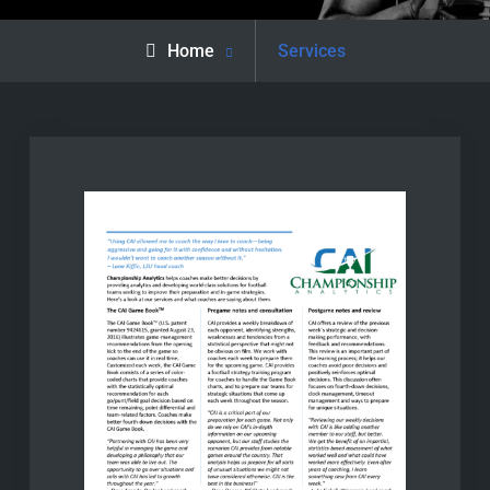
Home
Services