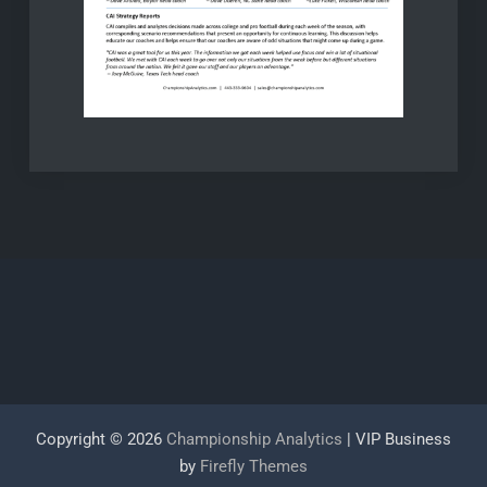
Copyright © 2026
Championship Analytics
| VIP Business
by
Firefly Themes